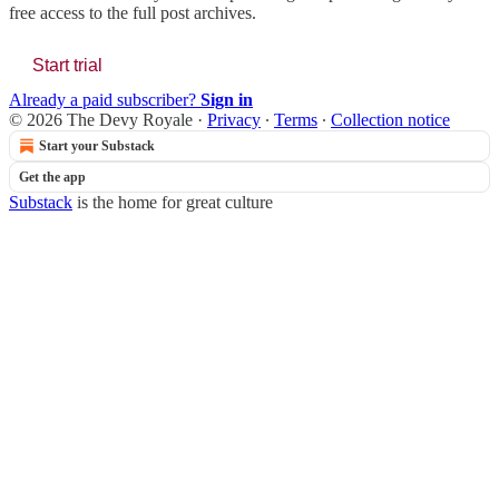
free access to the full post archives.
Start trial
Already a paid subscriber?
Sign in
© 2026 The Devy Royale
·
Privacy
∙
Terms
∙
Collection notice
Start your Substack
Get the app
Substack
is the home for great culture