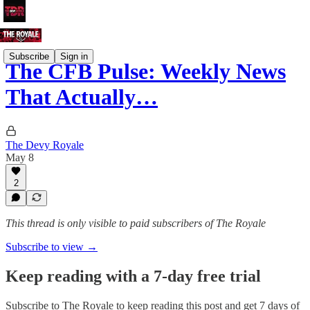
Subscribe
Sign in
The CFB Pulse: Weekly News
That Actually…
The Devy Royale
May 8
2
This thread is only visible to paid subscribers of The Royale
Subscribe to view →
Keep reading with a 7-day free trial
Subscribe to
The Royale
to keep reading this post and get 7 days of